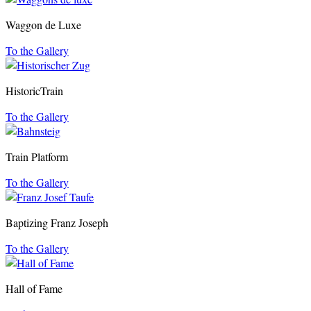
Waggon de Luxe
To the Gallery
HistoricTrain
To the Gallery
Train Platform
To the Gallery
Baptizing Franz Joseph
To the Gallery
Hall of Fame