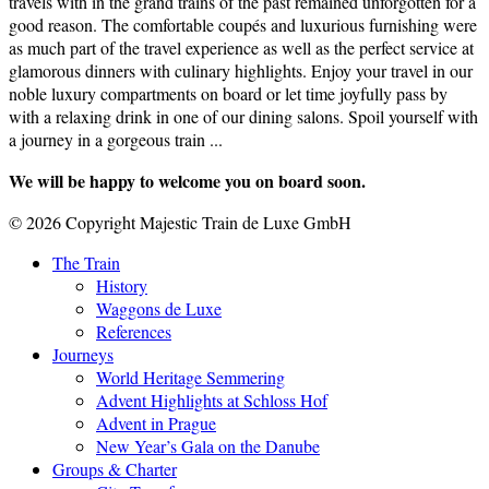
travels with in the grand trains of the past remained unforgotten for a
good reason. The comfortable coupés and luxurious furnishing were
as much part of the travel experience as well as the perfect service at
glamorous dinners with culinary highlights. Enjoy your travel in our
noble luxury compartments on board or let time joyfully pass by
with a relaxing drink in one of our dining salons. Spoil yourself with
a journey in a gorgeous train ...
We will be happy to welcome you on board soon.
© 2026 Copyright Majestic Train de Luxe GmbH
The Train
History
Waggons de Luxe
References
Journeys
World Heritage Semmering
Advent Highlights at Schloss Hof
Advent in Prague
New Year’s Gala on the Danube
Groups & Charter