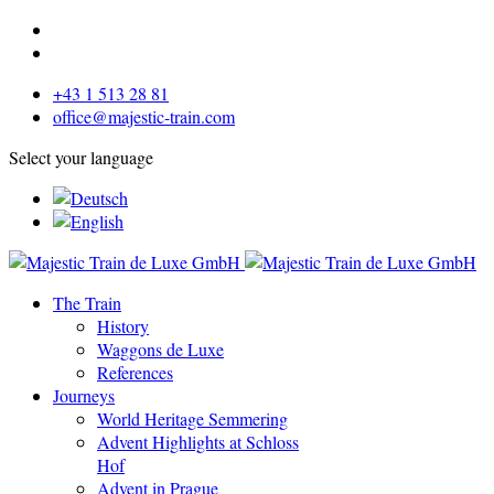
+43 1 513 28 81
office@majestic-train.com
Select your language
The Train
History
Waggons de Luxe
References
Journeys
World Heritage Semmering
Advent Highlights at Schloss
Hof
Advent in Prague