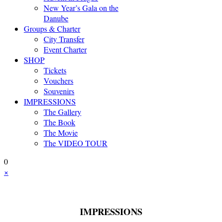
New Year’s Gala on the
Danube
Groups & Charter
City Transfer
Event Charter
SHOP
Tickets
Vouchers
Souvenirs
IMPRESSIONS
The Gallery
The Book
The Movie
The VIDEO TOUR
0
×
IMPRESSIONS