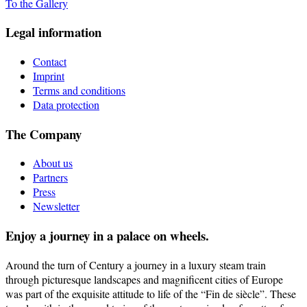
To the Gallery
Legal information
Contact
Imprint
Terms and conditions
Data protection
The Company
About us
Partners
Press
Newsletter
Enjoy a journey in a palace on wheels.
Around the turn of Century a journey in a luxury steam train
through picturesque landscapes and magnificent cities of Europe
was part of the exquisite attitude to life of the “Fin de siècle”. These