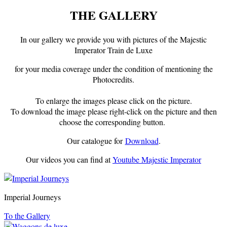
THE GALLERY
In our gallery we provide you with pictures of the Majestic
Imperator Train de Luxe
for your media coverage under the condition of mentioning the
Photocredits.
To enlarge the images please click on the picture.
To download the image please right-click on the picture and then
choose the corresponding button.
Our catalogue for
Download
.
Our videos you can find at
Youtube Majestic Imperator
Imperial Journeys
To the Gallery