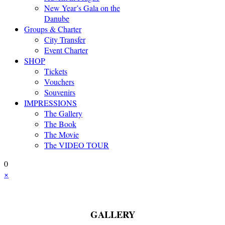
New Year’s Gala on the
Danube
Groups & Charter
City Transfer
Event Charter
SHOP
Tickets
Vouchers
Souvenirs
IMPRESSIONS
The Gallery
The Book
The Movie
The VIDEO TOUR
0
×
GALLERY