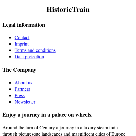
HistoricTrain
Legal information
Contact
Imprint
Terms and conditions
Data protection
The Company
About us
Partners
Press
Newsletter
Enjoy a journey in a palace on wheels.
Around the turn of Century a journey in a luxury steam train
through picturesque landscapes and magnificent cities of Europe