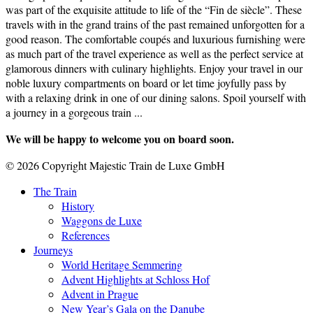
was part of the exquisite attitude to life of the “Fin de siècle”. These
travels with in the grand trains of the past remained unforgotten for a
good reason. The comfortable coupés and luxurious furnishing were
as much part of the travel experience as well as the perfect service at
glamorous dinners with culinary highlights. Enjoy your travel in our
noble luxury compartments on board or let time joyfully pass by
with a relaxing drink in one of our dining salons. Spoil yourself with
a journey in a gorgeous train ...
We will be happy to welcome you on board soon.
© 2026 Copyright Majestic Train de Luxe GmbH
The Train
History
Waggons de Luxe
References
Journeys
World Heritage Semmering
Advent Highlights at Schloss Hof
Advent in Prague
New Year’s Gala on the Danube