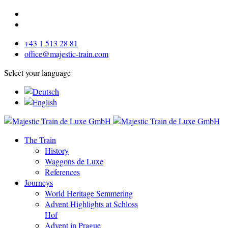
+43 1 513 28 81
office@majestic-train.com
Select your language
The Train
History
Waggons de Luxe
References
Journeys
World Heritage Semmering
Advent Highlights at Schloss
Hof
Advent in Prague