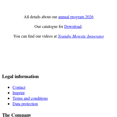
All details about our
annual program 2026
Our catalogue for
Download
.
You can find our videos at
Youtube Majestic Imperator
Legal information
Contact
Imprint
Terms and conditions
Data protection
The Company