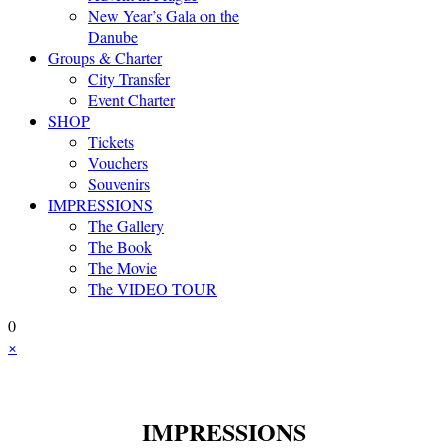
New Year’s Gala on the
Danube
Groups & Charter
City Transfer
Event Charter
SHOP
Tickets
Vouchers
Souvenirs
IMPRESSIONS
The Gallery
The Book
The Movie
The VIDEO TOUR
0
×
IMPRESSIONS