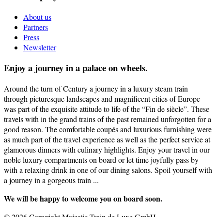
About us
Partners
Press
Newsletter
Enjoy a journey in a palace on wheels.
Around the turn of Century a journey in a luxury steam train
through picturesque landscapes and magnificent cities of Europe
was part of the exquisite attitude to life of the “Fin de siècle”. These
travels with in the grand trains of the past remained unforgotten for a
good reason. The comfortable coupés and luxurious furnishing were
as much part of the travel experience as well as the perfect service at
glamorous dinners with culinary highlights. Enjoy your travel in our
noble luxury compartments on board or let time joyfully pass by
with a relaxing drink in one of our dining salons. Spoil yourself with
a journey in a gorgeous train ...
We will be happy to welcome you on board soon.
© 2026 Copyright Majestic Train de Luxe GmbH