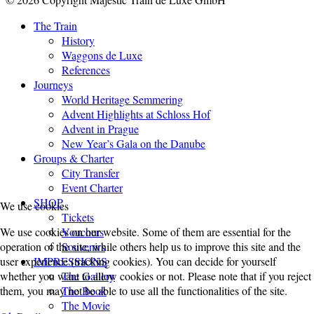
The Train
History
Waggons de Luxe
References
Journeys
World Heritage Semmering
Advent Highlights at Schloss Hof
Advent in Prague
New Year’s Gala on the Danube
Groups & Charter
City Transfer
Event Charter
SHOP
We use cookies
Tickets
We use cookies on our website. Some of them are essential for the
Vouchers
operation of the site, while others help us to improve this site and the
Souvenirs
user experience (tracking cookies). You can decide for yourself
IMPRESSIONS
whether you want to allow cookies or not. Please note that if you reject
The Gallery
them, you may not be able to use all the functionalities of the site.
The Book
The Movie