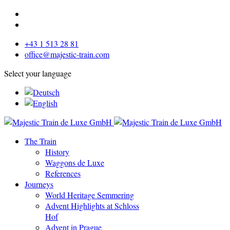
+43 1 513 28 81
office@majestic-train.com
Select your language
The Train
History
Waggons de Luxe
References
Journeys
World Heritage Semmering
Advent Highlights at Schloss
Hof
Advent in Prague