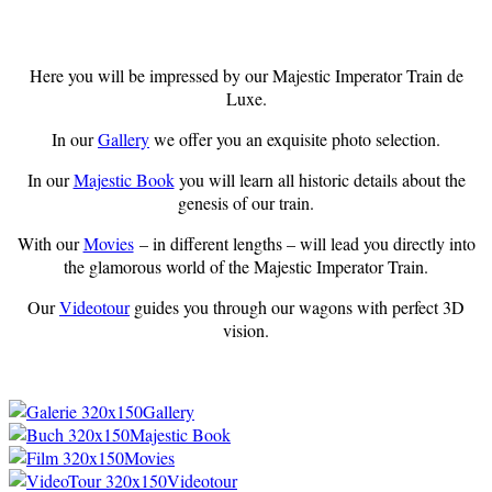
Here you will be impressed by our Majestic Imperator Train de
Luxe.
In our
Gallery
we offer you an exquisite photo selection.
In our
Majestic Book
you will learn all historic details about the
genesis of our train.
With our
Movies
– in different lengths – will lead you directly into
the glamorous world of the Majestic Imperator Train.
Our
Videotour
guides you through our wagons with perfect 3D
vision.
Gallery
Majestic Book
Movies
Videotour