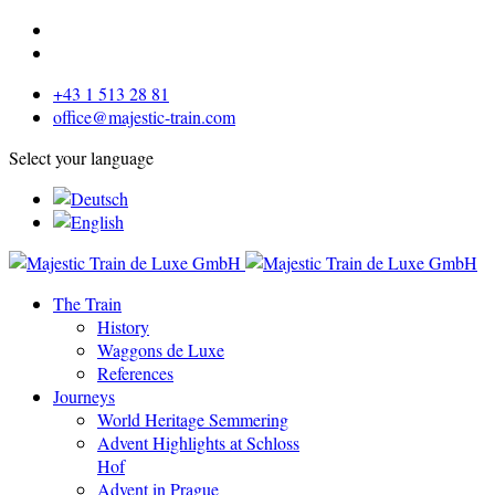
+43 1 513 28 81
office@majestic-train.com
Select your language
The Train
History
Waggons de Luxe
References
Journeys
World Heritage Semmering
Advent Highlights at Schloss
Hof
Advent in Prague