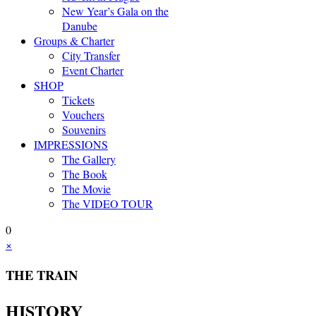
New Year’s Gala on the
Danube
Groups & Charter
City Transfer
Event Charter
SHOP
Tickets
Vouchers
Souvenirs
IMPRESSIONS
The Gallery
The Book
The Movie
The VIDEO TOUR
0
×
THE TRAIN
HISTORY