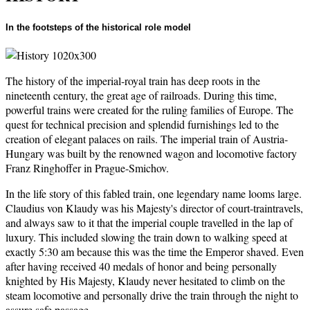
In the footsteps of the historical role model
The history of the imperial-royal train has deep roots in the
nineteenth century, the great age of railroads. During this time,
powerful trains were created for the ruling families of Europe. The
quest for technical precision and splendid furnishings led to the
creation of elegant palaces on rails. The imperial train of Austria-
Hungary was built by the renowned wagon and locomotive factory
Franz Ringhoffer in Prague-Smichov.
In the life story of this fabled train, one legendary name looms large.
Claudius von Klaudy was his Majesty's director of court-traintravels,
and always saw to it that the imperial couple travelled in the lap of
luxury. This included slowing the train down to walking speed at
exactly 5:30 am because this was the time the Emperor shaved. Even
after having received 40 medals of honor and being personally
knighted by His Majesty, Klaudy never hesitated to climb on the
steam locomotive and personally drive the train through the night to
assure safe passage.