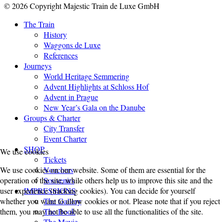
© 2026 Copyright Majestic Train de Luxe GmbH
The Train
History
Waggons de Luxe
References
Journeys
World Heritage Semmering
Advent Highlights at Schloss Hof
Advent in Prague
New Year’s Gala on the Danube
Groups & Charter
City Transfer
Event Charter
SHOP
We use cookies
Tickets
Vouchers
We use cookies on our website. Some of them are essential for the
Souvenirs
operation of the site, while others help us to improve this site and the
IMPRESSIONS
user experience (tracking cookies). You can decide for yourself
The Gallery
whether you want to allow cookies or not. Please note that if you reject
The Book
them, you may not be able to use all the functionalities of the site.
The Movie