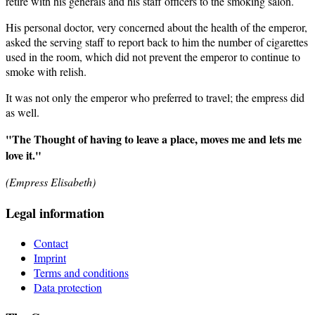
retire with his generals and his staff officers to the smoking salon.
His personal doctor, very concerned about the health of the emperor,
asked the serving staff to report back to him the number of cigarettes
used in the room, which did not prevent the emperor to continue to
smoke with relish.
It was not only the emperor who preferred to travel; the empress did
as well.
"The Thought of having to leave a place, moves me and lets me
love it."
(Empress Elisabeth)
Legal information
Contact
Imprint
Terms and conditions
Data protection