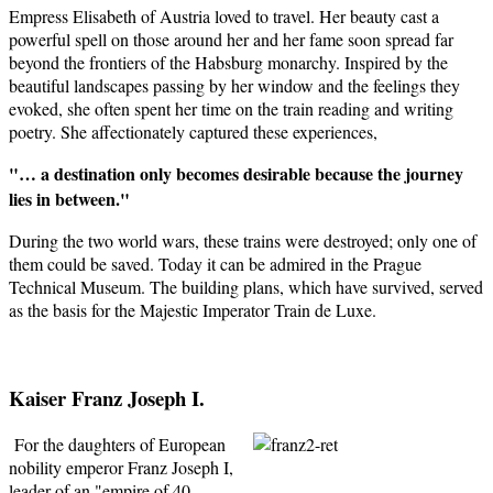
Empress Elisabeth of Austria loved to travel. Her beauty cast a
powerful spell on those around her and her fame soon spread far
beyond the frontiers of the Habsburg monarchy. Inspired by the
beautiful landscapes passing by her window and the feelings they
evoked, she often spent her time on the train reading and writing
poetry. She affectionately captured these experiences,
"… a destination only becomes desirable because the journey
lies in between."
During the two world wars, these trains were destroyed; only one of
them could be saved. Today it can be admired in the Prague
Technical Museum. The building plans, which have survived, served
as the basis for the Majestic Imperator Train de Luxe.
Kaiser Franz Joseph I.
For the daughters of European
nobility emperor Franz Joseph I,
leader of an "empire of 40