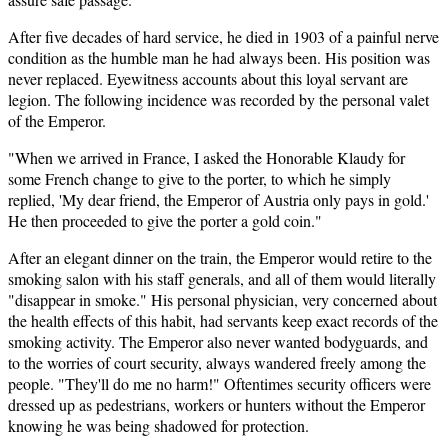
After five decades of hard service, he died in 1903 of a painful nerve
condition as the humble man he had always been. His position was
never replaced. Eyewitness accounts about this loyal servant are
legion. The following incidence was recorded by the personal valet
of the Emperor.
"When we arrived in France, I asked the Honorable Klaudy for
some French change to give to the porter, to which he simply
replied, 'My dear friend, the Emperor of Austria only pays in gold.'
He then proceeded to give the porter a gold coin."
After an elegant dinner on the train, the Emperor would retire to the
smoking salon with his staff generals, and all of them would literally
"disappear in smoke." His personal physician, very concerned about
the health effects of this habit, had servants keep exact records of the
smoking activity. The Emperor also never wanted bodyguards, and
to the worries of court security, always wandered freely among the
people. "They'll do me no harm!" Oftentimes security officers were
dressed up as pedestrians, workers or hunters without the Emperor
knowing he was being shadowed for protection.