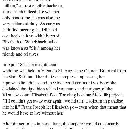
million," a most eligible bachelor,
a fine catch indeed. He was not
only handsome, he was also the
very picture of duty. As early as
their first meeting, he fell head
over heels in love with his cousin
Elisabeth of Wittelsbach, who
was known as "Sisi" among her
friends and relatives.
In April 1854 the magnificent
wedding was held in Vienna's St. Augustine Church. But right from
the start, Sisi found her duties as empress unpleasant, her
representation duties and the strict court ceremonies a bore; she
disdained the rigid hierarchical structures and intrigues of the
Viennese court. Elisabeth fled. Traveling became Sisi's life project.
"If I couldn't get away ever again, would turn a sojourn in paradise
into hell." Franz Joseph let Elisabeth go – even when that meant that
he would have to live without her.
After dinner in the imperial train, the emperor would customarily