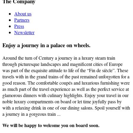
The Company
About us
Partners
Press
Newsletter
Enjoy a journey in a palace on wheels.
Around the turn of Century a journey in a luxury steam train
through picturesque landscapes and magnificent cities of Europe
was part of the exquisite attitude to life of the “Fin de siècle”. These
travels with in the grand trains of the past remained unforgotten for a
good reason. The comfortable coupés and luxurious furnishing were
as much part of the travel experience as well as the perfect service at
glamorous dinners with culinary highlights. Enjoy your travel in our
noble luxury compartments on board or let time joyfully pass by
with a relaxing drink in one of our dining salons. Spoil yourself with
a journey in a gorgeous train ...
We will be happy to welcome you on board soon.